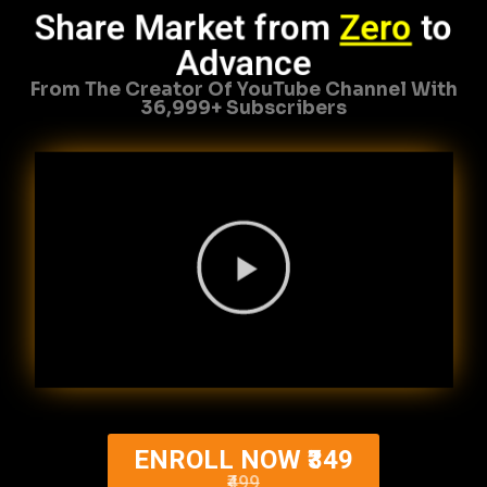
Share Market from
Zero
to
Advance
From The Creator Of YouTube Channel With
36,999+ Subscribers
ENROLL NOW ₹349
₹499