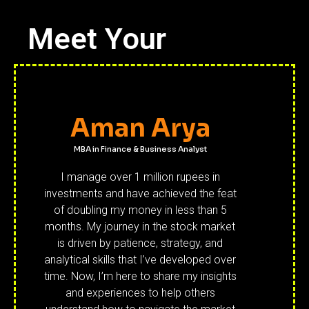
Meet Your
Aman Arya
MBA in Finance & Business Analyst
I manage over 1 million rupees in
investments and have achieved the feat
of doubling my money in less than 5
months. My journey in the stock market
is driven by patience, strategy, and
analytical skills that I’ve developed over
time. Now, I’m here to share my insights
and experiences to help others