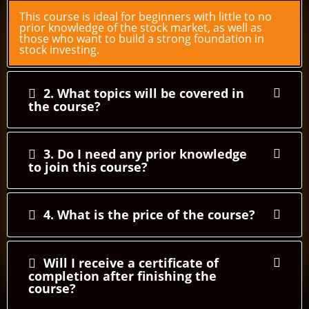
This course is ideal for beginners with little to no
prior knowledge of the stock market, as well as
those who want to build a strong foundation in
stock investing.
2. What topics will be covered in
the course?
3. Do I need any prior knowledge
to join this course?
4. What is the price of the course?
Will I receive a certificate of
completion after finishing the
course?