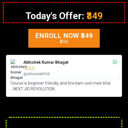
Today's Offer:
₹349
ENROLL NOW ₹349
₹499
Abhishek Kumar Bhagat





@abhishek8768
Course is beginner friendly, and itne kam cost mein bhai
...NEXT JIO REVOLUTION.