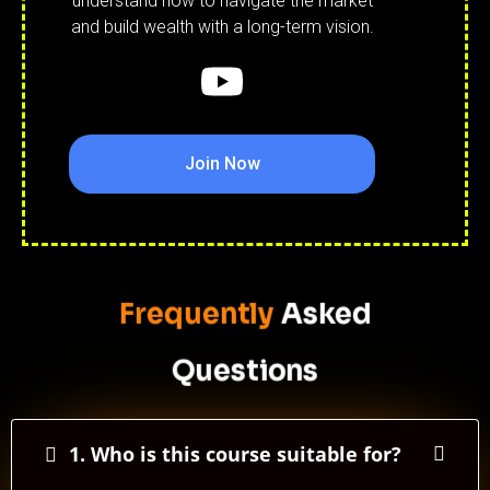
understand how to navigate the market
and build wealth with a long-term vision.
Join Now
Frequently
Asked
Questions
1. Who is this course suitable for?