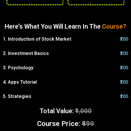
Here’s What You Will Learn In The
Course?
1. Introduction of Stock Market
₹200
2. Investment Basics
₹200
3. Psychology
₹200
4. Apps Tutorial
₹200
5. Strategies
₹200
Total Value:
₹1,000
Course Price:
₹499