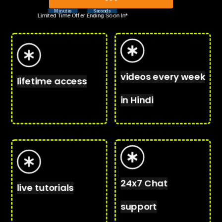
Minutes
Seconds
Limited Time Offer Ending Soon In*
videos every week
lifetime access
in Hindi
24x7 Chat
live tutorials
support